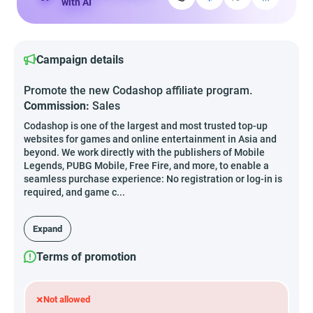
with AI
Campaign details
Promote the new Codashop affiliate program.
Commission:
Sales
Codashop is one of the largest and most trusted top-up
websites for games and online entertainment in Asia and
beyond. We work directly with the publishers of Mobile
Legends, PUBG Mobile, Free Fire, and more, to enable a
seamless purchase experience: No registration or log-in is
required, and game c...
Expand
Terms of promotion
×
Not allowed