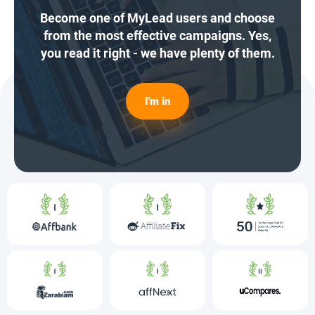
Become one of MyLead users and choose
from the most effective campaigns. Yes,
you read it right - we have plenty of them.
I'm in