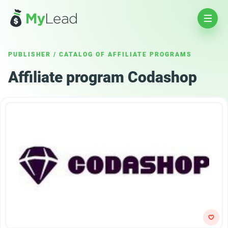
PUBLISHER
/
CATALOG OF AFFILIATE PROGRAMS
Affiliate program Codashop