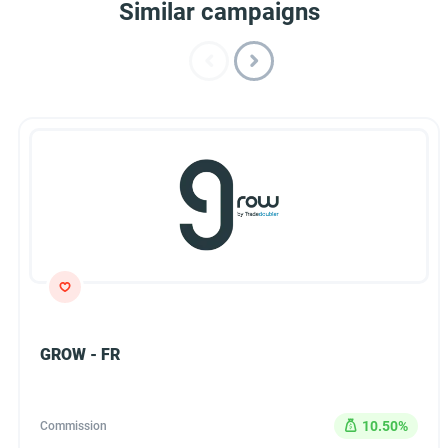
Similar campaigns
GROW - FR
10.50%
Commission