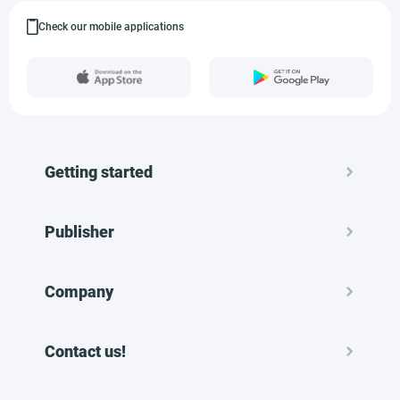
Check our mobile applications
Getting started
Publisher
Company
Contact us!