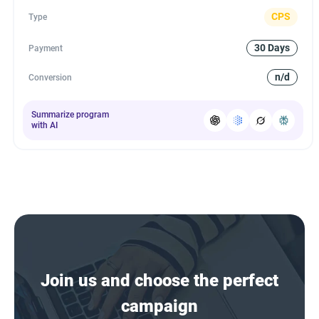
CPS
Type
30 Days
Payment
n/d
Conversion
Summarize program
with AI
Join us and choose the perfect
campaign