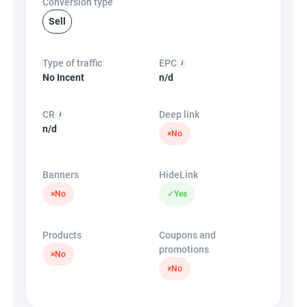
Conversion type
Sell
Type of traffic
EPC
No Incent
n/d
CR
Deep link
n/d
×
No
Banners
HideLink
×
No
✓
Yes
Products
Coupons and
promotions
×
No
×
No