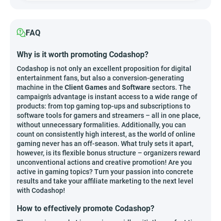
FAQ
Why is it worth promoting Codashop?
Codashop is not only an excellent proposition for digital
entertainment fans, but also a conversion-generating
machine in the
Client Games
and
Software
sectors. The
campaign's advantage is instant access to a wide range of
products: from top gaming top-ups and subscriptions to
software tools for gamers and streamers – all in one place,
without unnecessary formalities. Additionally, you can
count on consistently high interest, as the world of online
gaming never has an off-season. What truly sets it apart,
however, is its flexible bonus structure – organizers reward
unconventional actions and creative promotion! Are you
active in gaming topics? Turn your passion into concrete
results and take your affiliate marketing to the next level
with Codashop!
How to effectively promote Codashop?