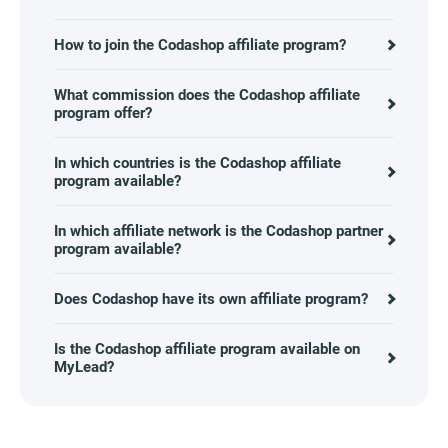
How to join the Codashop affiliate program?
What commission does the Codashop affiliate
program offer?
In which countries is the Codashop affiliate
program available?
In which affiliate network is the Codashop partner
program available?
Does Codashop have its own affiliate program?
Is the Codashop affiliate program available on
MyLead?