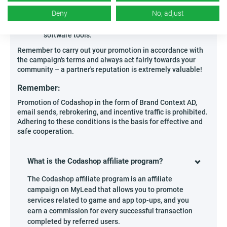
solutions,
Deny
No, adjust
Experts conducting online workshops related to
preparing computers for advanced titles or
software tools.
Remember to carry out your promotion in accordance with
the campaign's terms and always act fairly towards your
community – a partner's reputation is extremely valuable!
Remember:
Promotion of Codashop in the form of Brand Context AD,
email sends, rebrokering, and incentive traffic is prohibited.
Adhering to these conditions is the basis for effective and
safe cooperation.
What is the Codashop affiliate program?
The Codashop affiliate program is an affiliate
campaign on MyLead that allows you to promote
services related to game and app top-ups, and you
earn a commission for every successful transaction
completed by referred users.