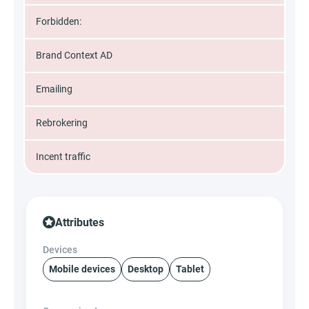
Forbidden:
Brand Context AD
Emailing
Rebrokering
Incent traffic
Attributes
Devices
Mobile devices
Desktop
Tablet