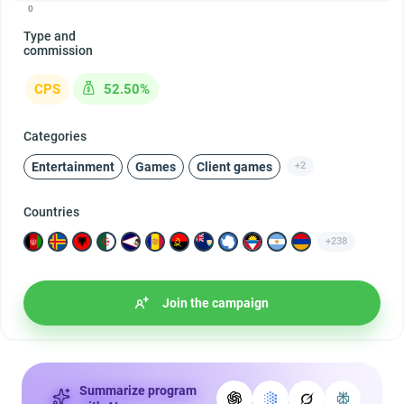
0
Type and
commission
CPS
52.50%
Categories
Entertainment
Games
Client games
+2
Countries
+238
Join the campaign
Summarize program