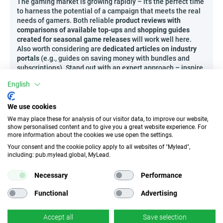
The gaming market is growing rapidly – it's the perfect time
to harness the potential of a campaign that meets the real
needs of gamers. Both reliable
product reviews with
comparisons of available top-ups
and
shopping guides
created for seasonal game releases
will work well here.
Also worth considering are
dedicated articles on industry
portals
(e.g., guides on saving money with bundles and
subscriptions). Stand out with an expert approach – inspire
the gaming community by offering them the best options
English
available in Codashop!
Who can promote Codashop?
We use cookies
This campaign is ideal for both enthusiasts of broadly
We may place these for analysis of our visitor data, to improve our website,
show personalised content and to give you a great website experience. For
understood digital entertainment and experts in modern
more information about the cookies we use open the settings.
gaming content. The following will do great:
Your consent and the cookie policy apply to all websites of "Mylead",
Discord community administrators with sections
including: pub.mylead.global, MyLead.
about premium games and tools helpful for
streaming,
Necessary
Performance
Creators of unconventional newsletters about
Functional
Advertising
game releases and promotions in digital stores,
Authors of gaming podcasts looking for partners to
recommend proven top-up or subscription
Accept all
Save selection