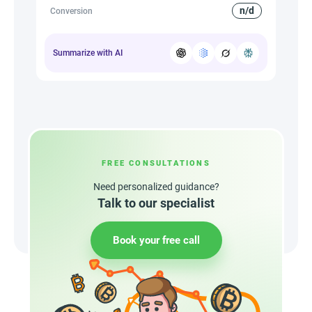
n/d
Conversion
Summarize with AI
FREE CONSULTATIONS
Need personalized guidance?
Talk to our specialist
Book your free call