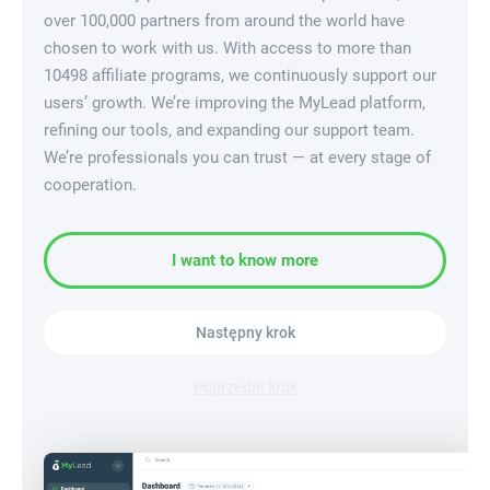
over 100,000 partners from around the world have
chosen to work with us. With access to more than
10498 affiliate programs, we continuously support our
users’ growth. We’re improving the MyLead platform,
refining our tools, and expanding our support team.
We’re professionals you can trust — at every stage of
cooperation.
I want to know more
Następny krok
Poprzedni krok