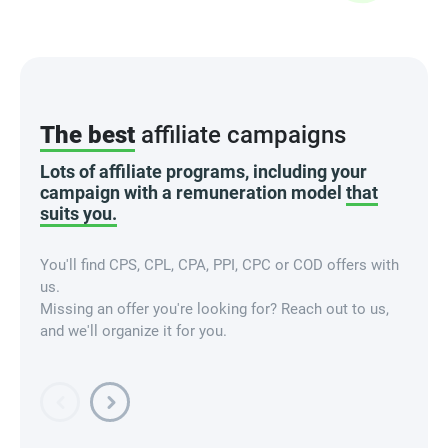
The best
affiliate campaigns
Lots of affiliate programs, including your
campaign with a remuneration model
that
suits you.
You'll find CPS, CPL, CPA, PPI, CPC or COD offers with
us.
Missing an offer you're looking for? Reach out to us,
and we'll organize it for you.