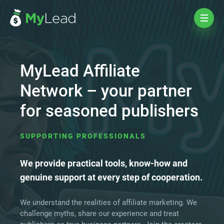
MyLead Affiliate
Network – your partner
for seasoned publishers
SUPPORTING PROFESSIONALS
We provide practical tools, know-how and
genuine support at every step of cooperation.
We understand the realities of affiliate marketing. We
challenge myths, share our experience and treat