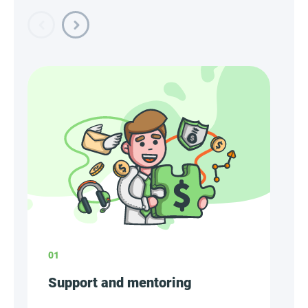
01
Support and mentoring