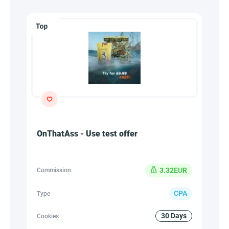
OnThatAss - Use test offer
3.32EUR
Commission
CPA
Type
30 Days
Cookies