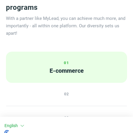
programs
With a partner like MyLead, you can achieve much more, and
importantly - all within one platform. Our diversity sets us
apart!
0
1
E-commerce
0
2
0
3
English