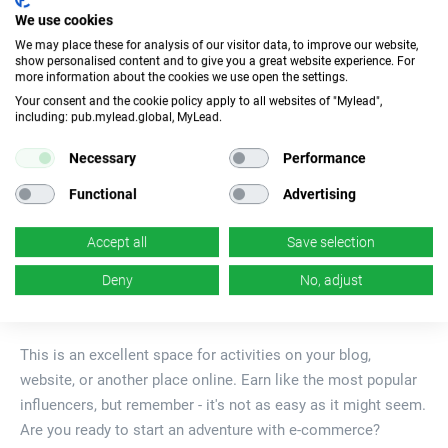
We use cookies
0
4
We may place these for analysis of our visitor data, to improve our website,
show personalised content and to give you a great website experience. For
more information about the cookies we use open the settings.
Your consent and the cookie policy apply to all websites of "Mylead",
0
5
including: pub.mylead.global, MyLead.
Necessary
Performance
Functional
Advertising
E-commerce
Accept all
Save selection
A category that allows promoting many
Deny
No, adjust
recognizable brands.
This is an excellent space for activities on your blog,
website, or another place online. Earn like the most popular
influencers, but remember - it's not as easy as it might seem.
Are you ready to start an adventure with e-commerce?