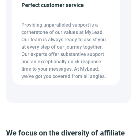
Perfect customer service
Providing unparalleled support is a
cornerstone of our values at MyLead.
Our team is always ready to assist you
at every step of our journey together.
Our experts offer substantive support
and an exceptionally quick response
time to your messages. At MyLead,
we've got you covered from all angles.
We focus on the diversity of affiliate