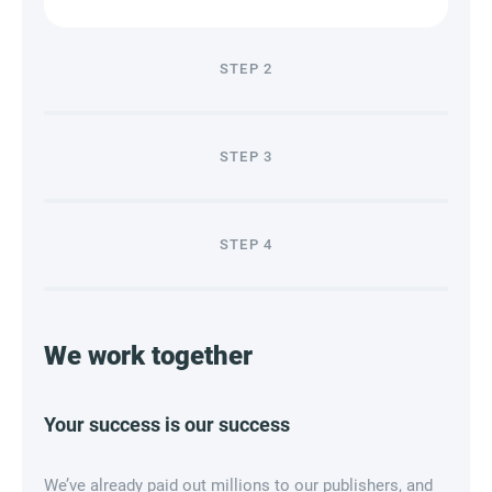
STEP
2
STEP
3
STEP
4
We work together
Your success is our success
We’ve already paid out millions to our publishers, and