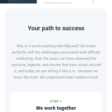
Your path to success
Why is it worth working with MyLead? We know
perfectly well the challenges associated with affiliate
marketing. Over the years, we have observed the
opinions, legends, and stories that have arisen around
it, and today we are telling it like it is - because we
know the truth. We understand what matters most!
STEP
1
We work together