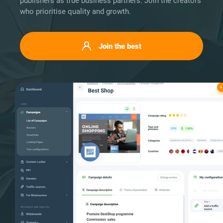
publishers as true business partners. Join the creators
who prioritise quality and growth.
Join the best