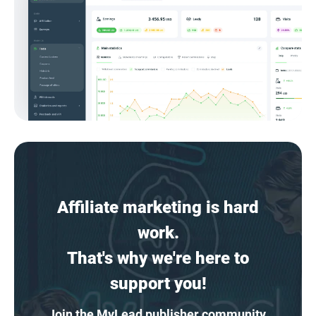
Affiliate marketing is hard
work.
That's why we're here to
support you!
Join the MyLead publisher community,