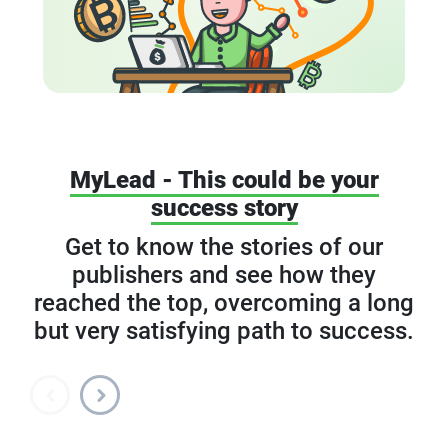
MyLead - This could be your
success story
Get to know the stories of our
publishers and see how they
reached the top, overcoming a long
but very satisfying path to success.