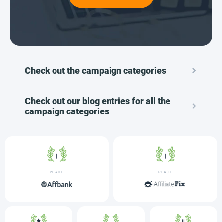
Check out the campaign categories
Check out our blog entries for all the
campaign categories
PLACE
PLACE