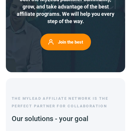
grow, and take advantage of the best
affiliate programs. We will help you every
step of the way.
Join the best
THE MYLEAD AFFILIATE NETWORK IS THE
PERFECT PARTNER FOR COLLABORATION
Our solutions - your goal