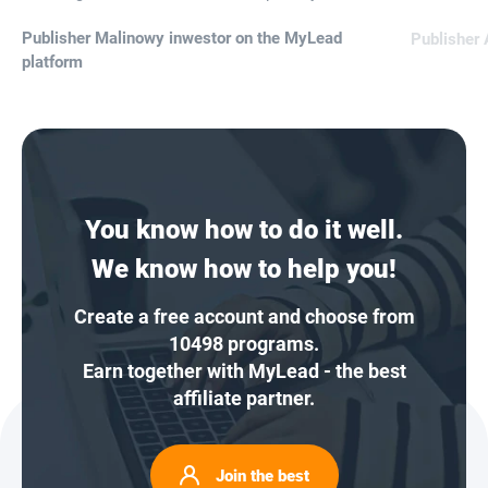
Publisher Malinowy inwestor on the MyLead
Publisher 
platform
You know how to do it well.
We know how to help you!
Create a free account and choose from
10498 programs.
Earn together with MyLead - the best
affiliate partner.
Join the best