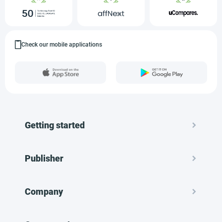
Check our mobile applications
Getting started
Publisher
Company