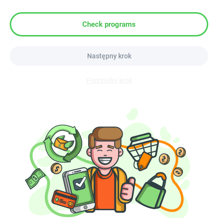
Check programs
Następny krok
Poprzedni krok