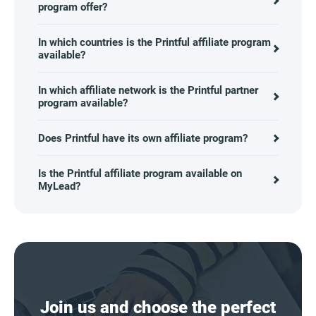
program offer?
In which countries is the Printful affiliate program
available?
In which affiliate network is the Printful partner
program available?
Does Printful have its own affiliate program?
Is the Printful affiliate program available on
MyLead?
Join us and choose the perfect