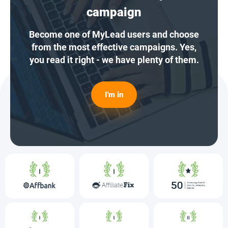
campaign
Become one of MyLead users and choose
from the most effective campaigns. Yes,
you read it right - we have plenty of them.
I'm in