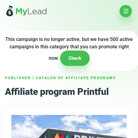
This campaign is no longer active, but we have 500 active
campaigns in this category that you can promote right
now.
Check
PUBLISHER
/
CATALOG OF AFFILIATE PROGRAMS
Affiliate program Printful