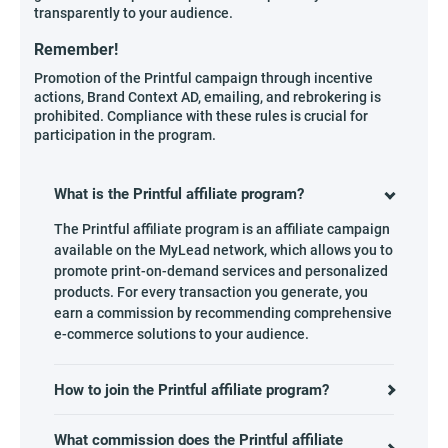
transparently to your audience.
Remember!
Promotion of the Printful campaign through incentive
actions, Brand Context AD, emailing, and rebrokering is
prohibited. Compliance with these rules is crucial for
participation in the program.
What is the Printful affiliate program?
The Printful affiliate program is an affiliate campaign
available on the MyLead network, which allows you to
promote print-on-demand services and personalized
products. For every transaction you generate, you
earn a commission by recommending comprehensive
e-commerce solutions to your audience.
How to join the Printful affiliate program?
What commission does the Printful affiliate