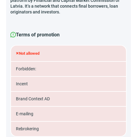
platform by Financial and Capital Market Commission of
Latvia. It‘s a network that connects final borrowers, loan
originators and investors.
Terms of promotion
×
Not allowed
Forbidden:
Incent
Brand Context AD
E-mailing
Rebrokering