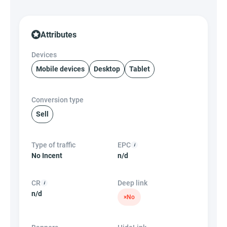
Attributes
Devices
Mobile devices
Desktop
Tablet
Conversion type
Sell
Type of traffic
EPC
No Incent
n/d
CR
Deep link
n/d
×
No