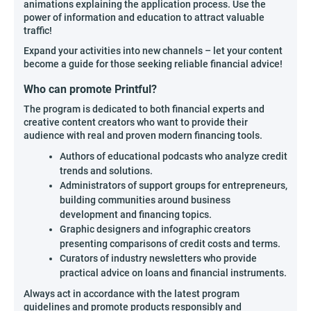
animations explaining the application process. Use the
power of information and education to attract valuable
traffic!
Expand your activities into new channels – let your content
become a guide for those seeking reliable financial advice!
Who can promote Printful?
The program is dedicated to both financial experts and
creative content creators who want to provide their
audience with real and proven modern financing tools.
Authors of educational podcasts who analyze credit
trends and solutions.
Administrators of support groups for entrepreneurs,
building communities around business
development and financing topics.
Graphic designers and infographic creators
presenting comparisons of credit costs and terms.
Curators of industry newsletters who provide
practical advice on loans and financial instruments.
Always act in accordance with the latest program
guidelines and promote products responsibly and