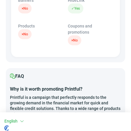
Banners
HideLink
×
No
✓
Yes
Products
Coupons and
promotions
×
No
×
No
FAQ
Why is it worth promoting Printful?
Printful is a campaign that perfectly responds to the
growing demand in the financial market for quick and
flexible credit solutions. Thanks to a wide range of products
– from express short-term loans to long-term credits, as
well as specialized financial instruments for businesses –
English
you can meet virtually any need of potential clients. Key
advantages include attractive commission rates, the