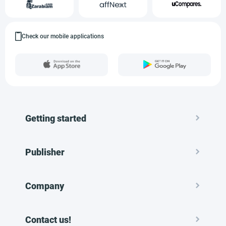
Check our mobile applications
Getting started
Publisher
Company
Contact us!