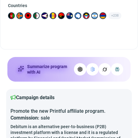
Countries
+238
Summarize program
with AI
Campaign details
Promote the new Printful affiliate program.
Commission:
sale
Debitum is an alternative peer-to-business (P2B)
investment platform with a license and it is a regulated