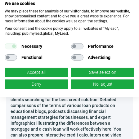
We use cookies
possibility of stable and regular payouts, and a high
approval rate for applications, which translates into
We may place these for analysis of our visitor data, to improve our website,
show personalised content and to give you a great website experience. For
excellent conversion ratios. The transparent operating
more information about the cookies we use open the settings.
model deserves special attention – you receive clear
Your consent and the cookie policy apply to all websites of "Mylead",
remuneration rules and have access to exceptional support
including: pub.mylead.global, MyLead.
in the form of ready-made educational materials and
analytical tools to optimize your activities.
Necessary
Performance
Don’t miss the opportunity to earn first by recommending a
set of products that genuinely help users achieve their
Functional
Advertising
financial ambitions!
Accept all
Save selection
How to effectively promote Printful?
In the era of growing popularity of comprehensive
Deny
No, adjust
comparison sites and independent sources of knowledge,
promoting Printful allows you to reach a broad group of
clients searching for the best credit solution. Detailed
comparisons of the terms of various loan products on
educational blogs, podcasts discussing financial
management strategies for businesses, and expert
infographics illustrating the differences between a
mortgage and a cash loan will work effectively here. You
can also prepare interactive credit calculators and video