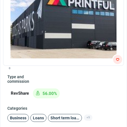
0
Type and
commission
RevShare
56.00%
Categories
Business
Loans
Short term loans
+9